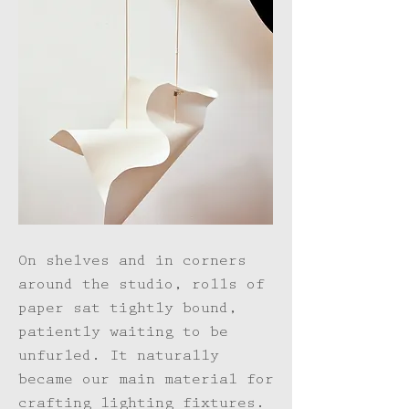
On shelves and in corners
around the studio, rolls of
paper sat tightly bound,
patiently waiting to be
unfurled. It naturally
became our main material for
crafting lighting fixtures.