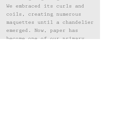
We embraced its curls and
coils, creating numerous
maquettes until a chandelier
emerged. Now, paper has
become one of our primary
mediums, and new collections
glow on our studio walls.