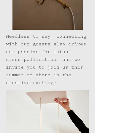
Needless to say, connecting
with our guests also drives
our passion for mutual
cross-pollination, and we
invite you to join us this
summer to share in the
creative exchange.