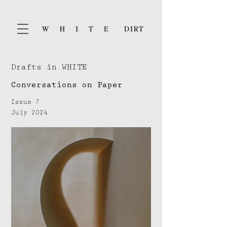
Drafts in WHITE
Conversations on Paper
Issue 7
July 2024