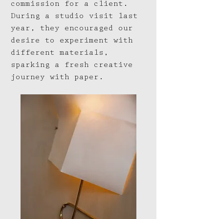
commission for a client.
During a studio visit last
year, they encouraged our
desire to experiment with
different materials,
sparking a fresh creative
journey with paper.