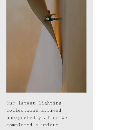
Our latest lighting
collections arrived
unexpectedly after we
completed a unique