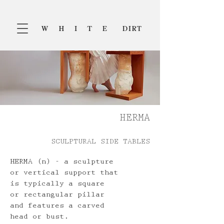
HERMA
SCULPTURAL SIDE TABLES
HERMA (n) - a sculpture
or vertical support that
is typically a square
or rectangular pillar
and features a carved
head or bust.