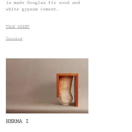
is made Douglas fir wood and
white gypsum cement.
TEAR SHEET
Inquire
HERMA I