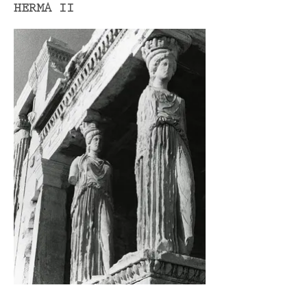
HERMA II