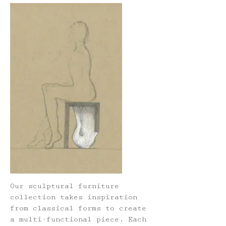
Our sculptural furniture
collection takes inspiration
from classical forms to create
a multi-functional piece. Each