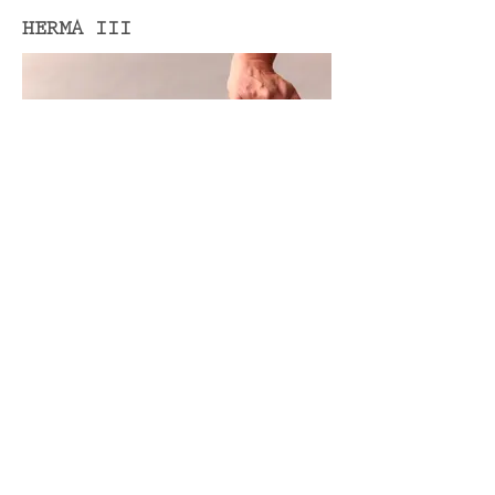
HERMA III